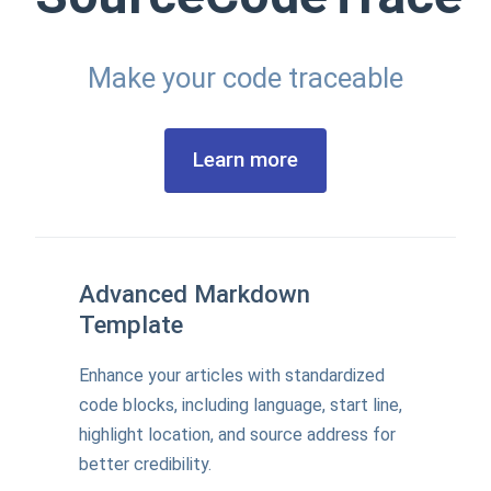
Make your code traceable
Learn more
Advanced Markdown
Template
Enhance your articles with standardized
code blocks, including language, start line,
highlight location, and source address for
better credibility.