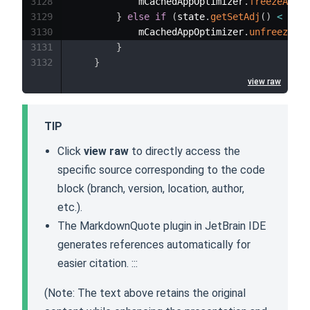
3128
            mCachedAppOptimizer
.
freezeAppAs
3129
}
else
if
(
state
.
getSetAdj
(
)
<
Proc
3130
            mCachedAppOptimizer
.
unfreezeApp
3131
}
3132
}
view raw
TIP
Click
view raw
to directly access the
specific source corresponding to the code
block (branch, version, location, author,
etc.).
The MarkdownQuote plugin in JetBrain IDE
generates references automatically for
easier citation. :::
(Note: The text above retains the original