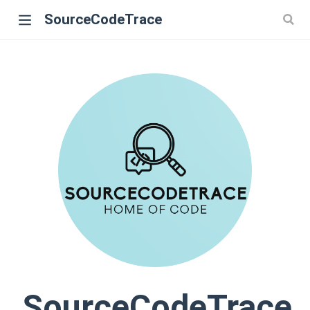
SourceCodeTrace
SourceCodeTrace