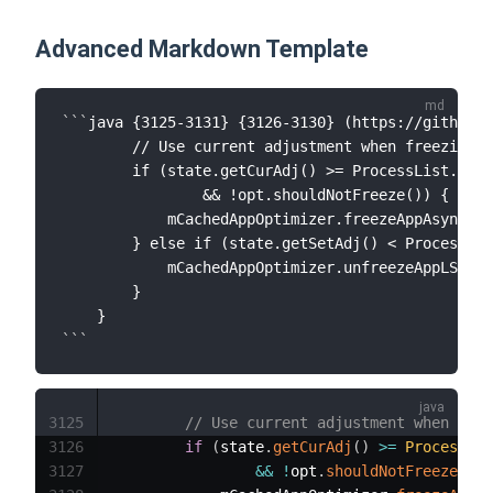
Advanced Markdown Template
```
java {3125-3131} {3126-3130} (https://github.c
        // Use current adjustment when freezing, 
        if (state.getCurAdj() >= ProcessList.CACH
                && !opt.shouldNotFreeze()) {

            mCachedAppOptimizer.freezeAppAsyncLSP
        } else if (state.getSetAdj() < ProcessLis
            mCachedAppOptimizer.unfreezeAppLSP(ap
        }

    }
```
3125
// Use current adjustment when free
3126
if
(
state
.
getCurAdj
(
)
>=
ProcessLis
3127
&&
!
opt
.
shouldNotFreeze
(
)
)