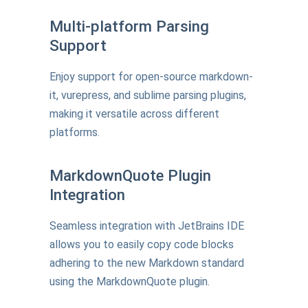
Multi-platform Parsing
Support
Enjoy support for open-source markdown-
it, vurepress, and sublime parsing plugins,
making it versatile across different
platforms.
MarkdownQuote Plugin
Integration
Seamless integration with JetBrains IDE
allows you to easily copy code blocks
adhering to the new Markdown standard
using the MarkdownQuote plugin.